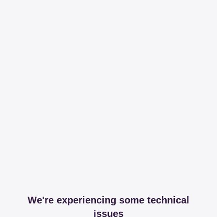
We're experiencing some technical
issues