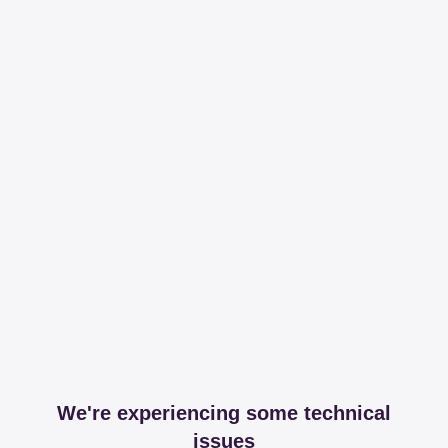
We're experiencing some technical
issues