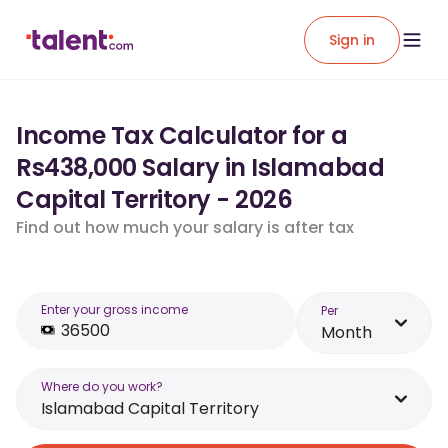
Sign in
Income Tax Calculator for a
Rs438,000 Salary in Islamabad
Capital Territory - 2026
Find out how much your salary is after tax
Enter your gross income
Per
Month
Where do you work?
Islamabad Capital Territory