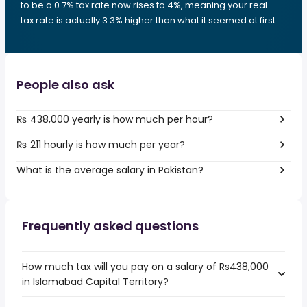
to be a 0.7% tax rate now rises to 4%, meaning your real
tax rate is actually 3.3% higher than what it seemed at first.
People also ask
₨ 438,000 yearly is how much per hour?
₨ 211 hourly is how much per year?
What is the average salary in Pakistan?
Frequently asked questions
How much tax will you pay on a salary of Rs438,000
in Islamabad Capital Territory?