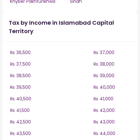
Khyber Pakhtunkhwa
Sindh
Tax by Income in Islamabad Capital
Territory
₨ 36,500
₨ 37,000
₨ 37,500
₨ 38,000
₨ 38,500
₨ 39,000
₨ 39,500
₨ 40,000
₨ 40,500
₨ 41,000
₨ 41,500
₨ 42,000
₨ 42,500
₨ 43,000
₨ 43,500
₨ 44,000