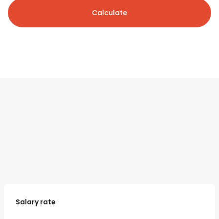
Calculate
Salary rate