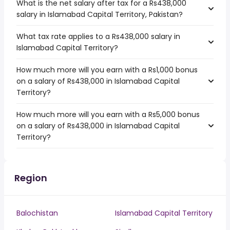
What is the net salary after tax for a Rs438,000
salary in Islamabad Capital Territory, Pakistan?
What tax rate applies to a Rs438,000 salary in
Islamabad Capital Territory?
How much more will you earn with a Rs1,000 bonus
on a salary of Rs438,000 in Islamabad Capital
Territory?
How much more will you earn with a Rs5,000 bonus
on a salary of Rs438,000 in Islamabad Capital
Territory?
Region
Balochistan
Islamabad Capital Territory