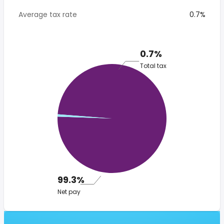
Average tax rate
0.7%
0.7%
Total tax
99.3%
Net pay