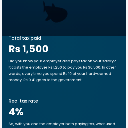
Total tax paid
Rs 1,500
Did you know your employer also pays tax on your salary?
It costs the employer ₨ 1,250 to pay you ₨ 36,500. In other
words, every time you spend Rs 10 of your hard-earned
money, Rs 0.41 goes to the government.
Real tax rate
4
%
So, with you and the employer both paying tax, what used