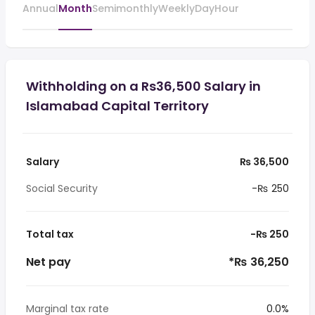
Annual
Month
Semimonthly
Weekly
Day
Hour
Withholding on a Rs36,500 Salary in
Islamabad Capital Territory
Salary
₨ 36,500
Social Security
-₨ 250
Total tax
-₨ 250
Net pay
*₨ 36,250
Marginal tax rate
0.0%