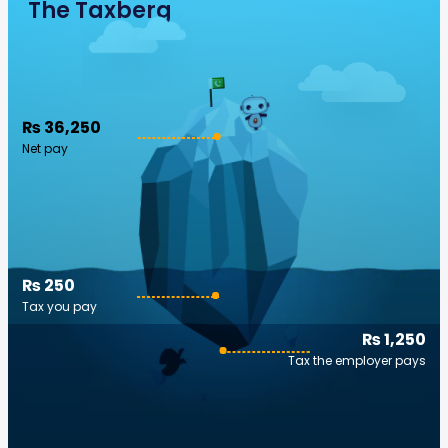
The Taxberg
₨ 36,250
Net pay
₨ 250
Tax you pay
₨ 1,250
Tax the employer pays