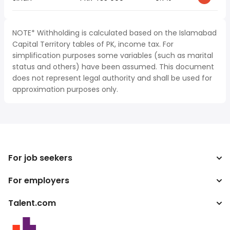
NOTE* Withholding is calculated based on the Islamabad
Capital Territory tables of PK, income tax. For
simplification purposes some variables (such as marital
status and others) have been assumed. This document
does not represent legal authority and shall be used for
approximation purposes only.
For job seekers
For employers
Search jobs
Tax calculator
Talent.com
Enterprise
Salary converter
ATS
More countries