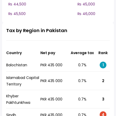
₨ 44,500
₨ 45,000
₨ 45,500
₨ 46,000
Tax by Region in Pakistan
Country
Net pay
Average tax
Rank
Balochistan
PKR 435 000
0.7%
1
Islamabad Capital
PKR 435 000
0.7%
2
Territory
Khyber
PKR 435 000
0.7%
3
Pakhtunkhwa
4
Sindh
PKR 435 000
0.7%