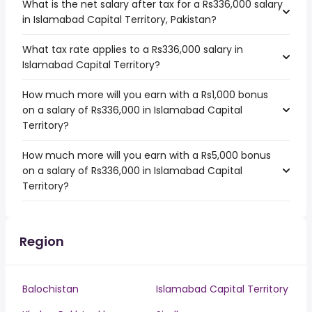
What is the net salary after tax for a Rs336,000 salary
in Islamabad Capital Territory, Pakistan?
What tax rate applies to a Rs336,000 salary in
Islamabad Capital Territory?
How much more will you earn with a Rs1,000 bonus
on a salary of Rs336,000 in Islamabad Capital
Territory?
How much more will you earn with a Rs5,000 bonus
on a salary of Rs336,000 in Islamabad Capital
Territory?
Region
Balochistan
Islamabad Capital Territory