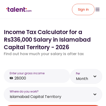
Sign in
Income Tax Calculator for a
Rs336,000 Salary in Islamabad
Capital Territory - 2026
Find out how much your salary is after tax
Enter your gross income
Per
Month
Where do you work?
Islamabad Capital Territory