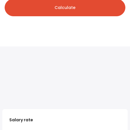
Calculate
Salary rate