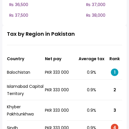
₨ 36,500
₨ 37,000
₨ 37,500
₨ 38,000
Tax by Region in Pakistan
Country
Net pay
Average tax
Rank
Balochistan
PKR 333 000
0.9%
1
Islamabad Capital
PKR 333 000
0.9%
2
Territory
Khyber
PKR 333 000
0.9%
3
Pakhtunkhwa
4
Sindh
PKR 333 000
0.9%