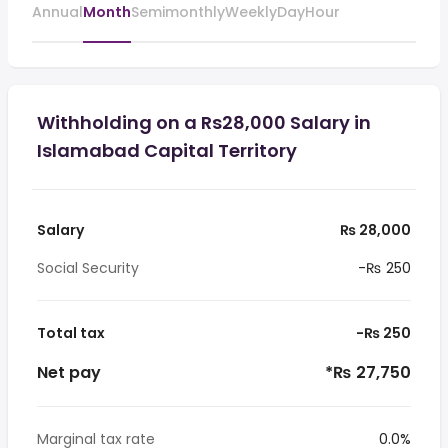
Annual
Month
Semimonthly
Weekly
Day
Hour
Withholding on a Rs28,000 Salary in
Islamabad Capital Territory
Salary
₨ 28,000
Social Security
-₨ 250
Total tax
-₨ 250
Net pay
*₨ 27,750
Marginal tax rate
0.0%