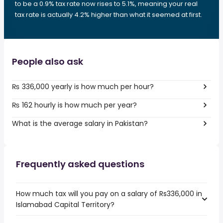
to be a 0.9% tax rate now rises to 5.1%, meaning your real
tax rate is actually 4.2% higher than what it seemed at first.
People also ask
₨ 336,000 yearly is how much per hour?
₨ 162 hourly is how much per year?
What is the average salary in Pakistan?
Frequently asked questions
How much tax will you pay on a salary of Rs336,000 in
Islamabad Capital Territory?