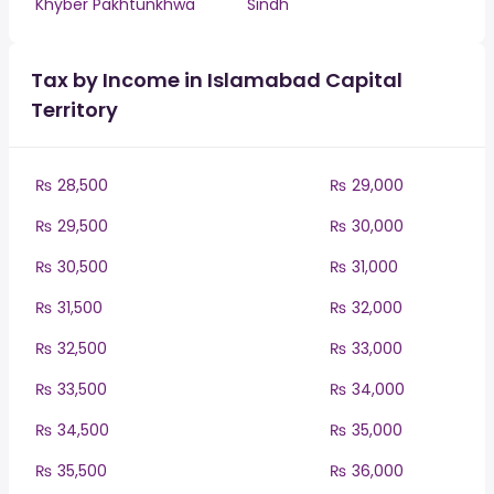
Khyber Pakhtunkhwa
Sindh
Tax by Income in Islamabad Capital
Territory
₨ 28,500
₨ 29,000
₨ 29,500
₨ 30,000
₨ 30,500
₨ 31,000
₨ 31,500
₨ 32,000
₨ 32,500
₨ 33,000
₨ 33,500
₨ 34,000
₨ 34,500
₨ 35,000
₨ 35,500
₨ 36,000