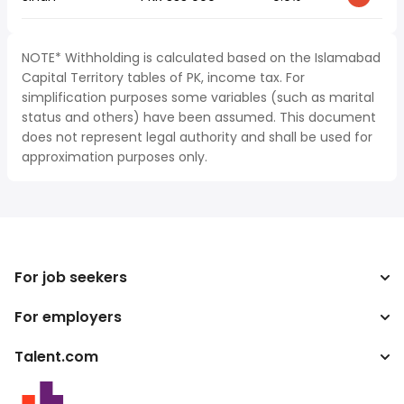
NOTE* Withholding is calculated based on the Islamabad
Capital Territory tables of PK, income tax. For
simplification purposes some variables (such as marital
status and others) have been assumed. This document
does not represent legal authority and shall be used for
approximation purposes only.
For job seekers
For employers
Search jobs
Tax calculator
Talent.com
Enterprise
Salary converter
ATS
More countries