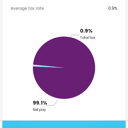
Average tax rate
0.9%
0.9%
Total tax
99.1%
Net pay