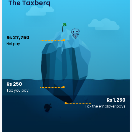
The Taxberg
₨ 27,750
Net pay
₨ 250
Tax you pay
₨ 1,250
Tax the employer pays