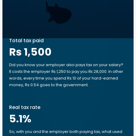
Total tax paid
Rs 1,500
Did you know your employer also pays tax on your salary?
It costs the employer ₨ 1,250 to pay you ₨ 28,000. In other
words, every time you spend Rs 10 of your hard-earned
money, Rs 0.54 goes to the government.
Real tax rate
5.1
%
So, with you and the employer both paying tax, what used