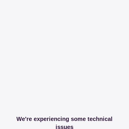
We're experiencing some technical
issues