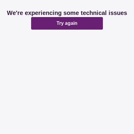
We're experiencing some technical issues
Try again