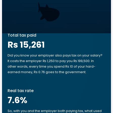
Total tax paid
Rs 15,261
Did you know your employer also pays tax on your salary?
It costs the employer ₨ 1,250 to pay you ₨ 199,500. In
other words, every time you spend Rs 10 of your hard-
earned money, Rs 0.76 goes to the government.
Real tax rate
7.6
%
So, with you and the employer both paying tax, what used