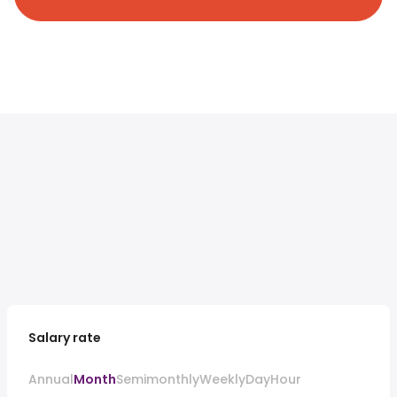
Salary rate
Annual
Month
Semimonthly
Weekly
Day
Hour