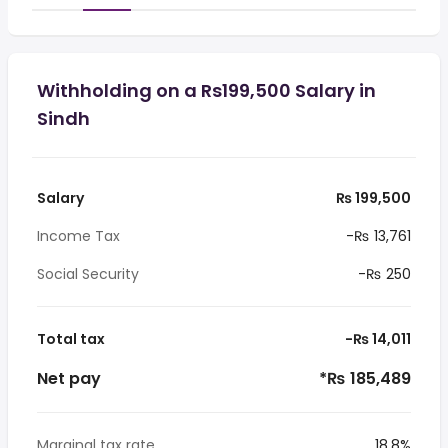
Withholding on a Rs199,500 Salary in
Sindh
Salary
₨ 199,500
Income Tax
-₨ 13,761
Social Security
-₨ 250
Total tax
-₨ 14,011
Net pay
*₨ 185,489
Marginal tax rate
18.8%