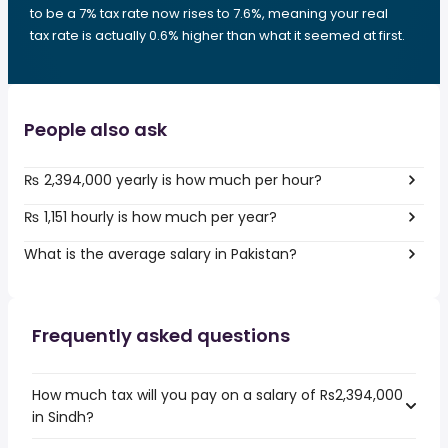
to be a 7% tax rate now rises to 7.6%, meaning your real
tax rate is actually 0.6% higher than what it seemed at first.
People also ask
₨ 2,394,000 yearly is how much per hour?
₨ 1,151 hourly is how much per year?
What is the average salary in Pakistan?
Frequently asked questions
How much tax will you pay on a salary of Rs2,394,000
in Sindh?