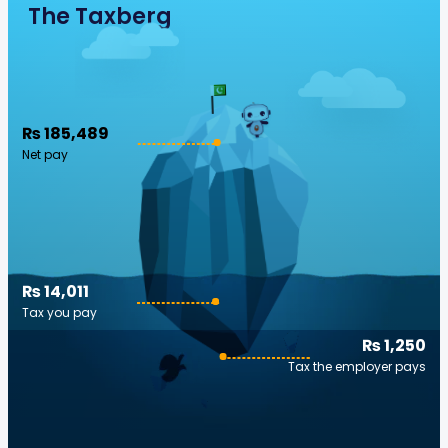
The Taxberg
₨ 185,489
Net pay
₨ 14,011
Tax you pay
₨ 1,250
Tax the employer pays