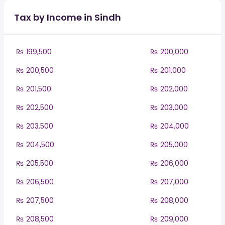
Tax by Income in Sindh
₨ 199,500
₨ 200,000
₨ 200,500
₨ 201,000
₨ 201,500
₨ 202,000
₨ 202,500
₨ 203,000
₨ 203,500
₨ 204,000
₨ 204,500
₨ 205,000
₨ 205,500
₨ 206,000
₨ 206,500
₨ 207,000
₨ 207,500
₨ 208,000
₨ 208,500
₨ 209,000