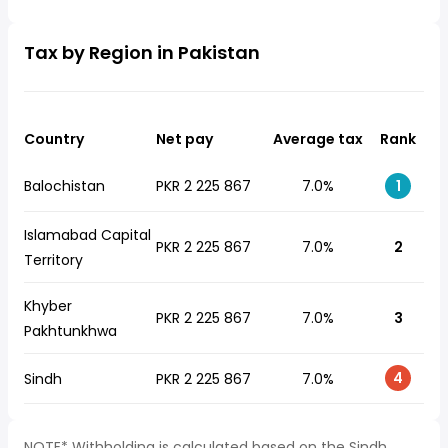
Tax by Region in Pakistan
Country
Net pay
Average tax
Rank
Balochistan
PKR 2 225 867
7.0%
1
Islamabad Capital
PKR 2 225 867
7.0%
2
Territory
Khyber
PKR 2 225 867
7.0%
3
Pakhtunkhwa
4
Sindh
PKR 2 225 867
7.0%
NOTE* Withholding is calculated based on the Sindh