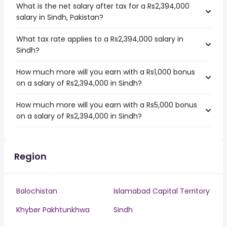
What is the net salary after tax for a Rs2,394,000
salary in Sindh, Pakistan?
What tax rate applies to a Rs2,394,000 salary in
Sindh?
How much more will you earn with a Rs1,000 bonus
on a salary of Rs2,394,000 in Sindh?
How much more will you earn with a Rs5,000 bonus
on a salary of Rs2,394,000 in Sindh?
Region
Balochistan
Islamabad Capital Territory
Khyber Pakhtunkhwa
Sindh