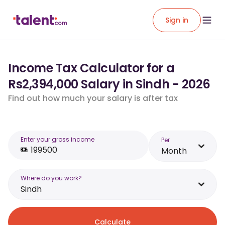
Sign in
Income Tax Calculator for a
Rs2,394,000 Salary in Sindh - 2026
Find out how much your salary is after tax
Enter your gross income
Per
Month
Where do you work?
Sindh
Calculate