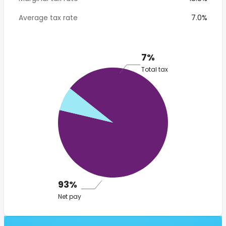
Average tax rate
7.0%
7%
Total tax
93%
Net pay