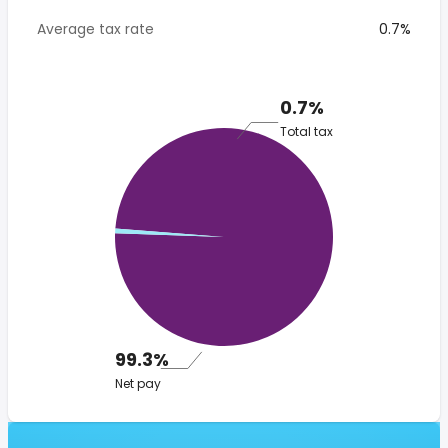
Average tax rate
0.7%
0.7%
Total tax
99.3%
Net pay