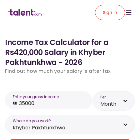
Sign in
Income Tax Calculator for a
Rs420,000 Salary in Khyber
Pakhtunkhwa - 2026
Find out how much your salary is after tax
Enter your gross income
Per
Month
Where do you work?
Khyber Pakhtunkhwa