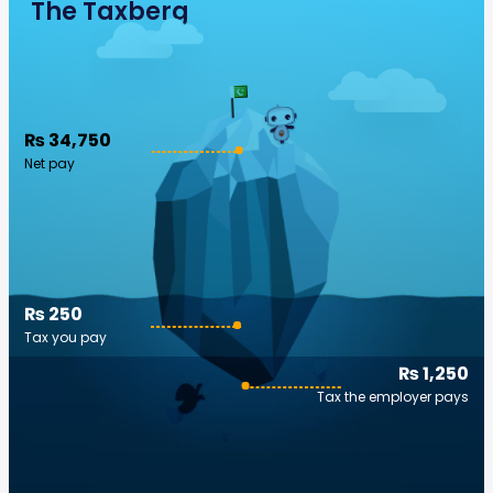
The Taxberg
₨ 34,750
Net pay
₨ 250
Tax you pay
₨ 1,250
Tax the employer pays