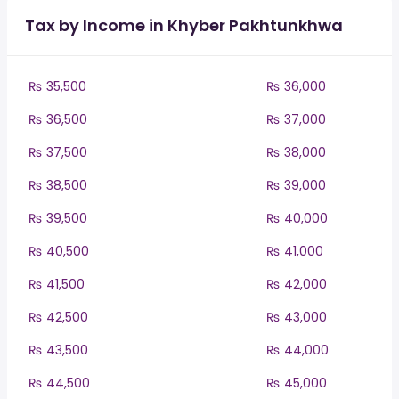
Tax by Income in Khyber Pakhtunkhwa
₨ 35,500
₨ 36,000
₨ 36,500
₨ 37,000
₨ 37,500
₨ 38,000
₨ 38,500
₨ 39,000
₨ 39,500
₨ 40,000
₨ 40,500
₨ 41,000
₨ 41,500
₨ 42,000
₨ 42,500
₨ 43,000
₨ 43,500
₨ 44,000
₨ 44,500
₨ 45,000