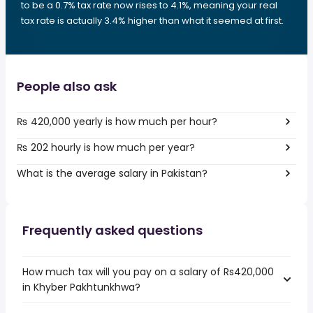
to be a 0.7% tax rate now rises to 4.1%, meaning your real
tax rate is actually 3.4% higher than what it seemed at first.
People also ask
₨ 420,000 yearly is how much per hour?
₨ 202 hourly is how much per year?
What is the average salary in Pakistan?
Frequently asked questions
How much tax will you pay on a salary of Rs420,000
in Khyber Pakhtunkhwa?