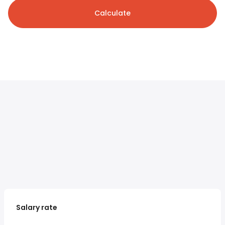
Calculate
Salary rate