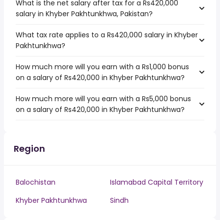
What is the net salary after tax for a Rs420,000
salary in Khyber Pakhtunkhwa, Pakistan?
What tax rate applies to a Rs420,000 salary in Khyber
Pakhtunkhwa?
How much more will you earn with a Rs1,000 bonus
on a salary of Rs420,000 in Khyber Pakhtunkhwa?
How much more will you earn with a Rs5,000 bonus
on a salary of Rs420,000 in Khyber Pakhtunkhwa?
Region
Balochistan
Islamabad Capital Territory
Khyber Pakhtunkhwa
Sindh