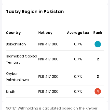
Tax by Region in Pakistan
Country
Net pay
Average tax
Rank
Balochistan
PKR 417 000
0.7%
1
Islamabad Capital
PKR 417 000
0.7%
2
Territory
Khyber
PKR 417 000
0.7%
3
Pakhtunkhwa
4
Sindh
PKR 417 000
0.7%
NOTE* Withholding is calculated based on the Khyber