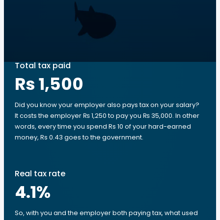
Total tax paid
Rs 1,500
Did you know your employer also pays tax on your salary?
It costs the employer ₨ 1,250 to pay you ₨ 35,000. In other
words, every time you spend Rs 10 of your hard-earned
money, Rs 0.43 goes to the government.
Real tax rate
4.1
%
So, with you and the employer both paying tax, what used