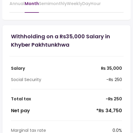
Annual
Month
Semimonthly
Weekly
Day
Hour
Withholding on a Rs35,000 Salary in
Khyber Pakhtunkhwa
Salary
₨ 35,000
Social Security
-₨ 250
Total tax
-₨ 250
Net pay
*₨ 34,750
Marginal tax rate
0.0%