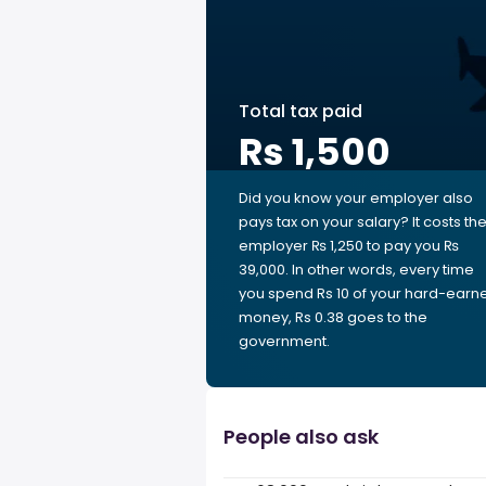
Total tax paid
Rs 1,500
Did you know your employer also
pays tax on your salary? It costs th
employer ₨ 1,250 to pay you ₨
39,000. In other words, every time
you spend Rs 10 of your hard-earn
money, Rs 0.38 goes to the
government.
People also ask