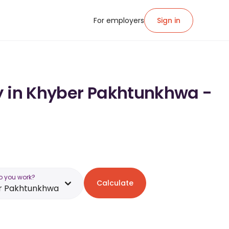
For employers
Sign in
ry in Khyber Pakhtunkhwa -
o you work?
Calculate
r Pakhtunkhwa