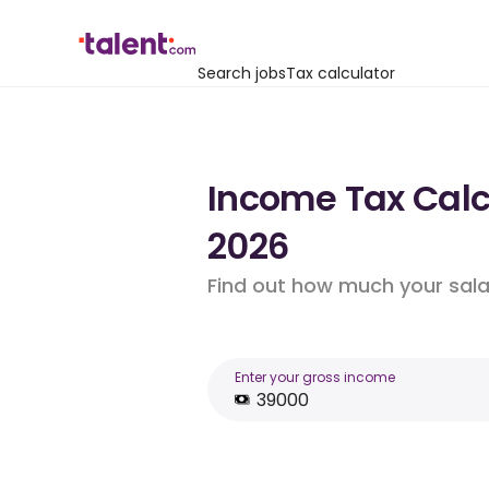
Search jobs
Tax calculator
Income Tax Calc
2026
Find out how much your salar
Enter your gross income