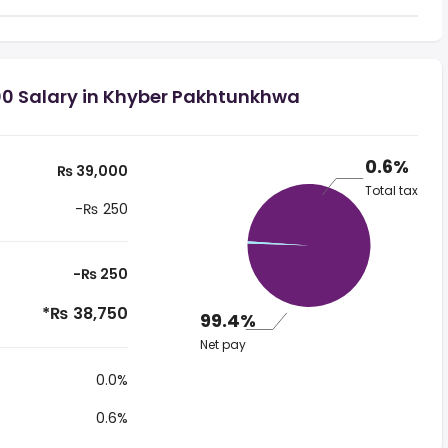
00 Salary in Khyber Pakhtunkhwa
0.6%
₨ 39,000
Total tax
-₨ 250
-₨ 250
*₨ 38,750
99.4%
Net pay
0.0%
0.6%