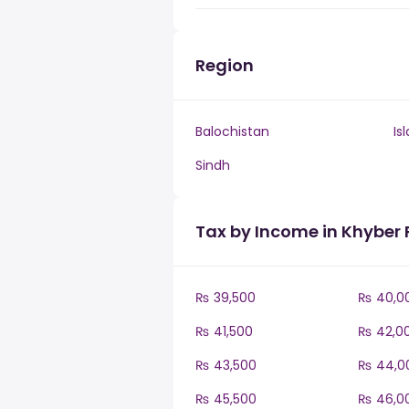
Region
Balochistan
Is
Sindh
Tax by Income in Khybe
₨ 39,500
₨ 40,0
₨ 41,500
₨ 42,0
₨ 43,500
₨ 44,0
₨ 45,500
₨ 46,0