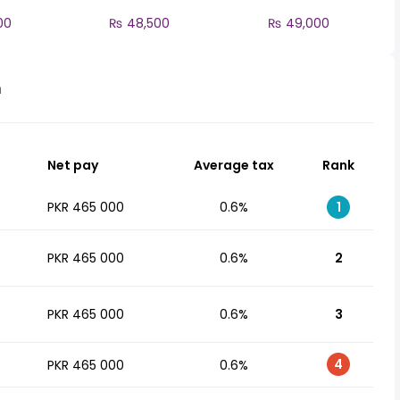
00
₨ 48,500
₨ 49,000
n
Net pay
Average tax
Rank
PKR 465 000
0.6%
1
PKR 465 000
0.6%
2
PKR 465 000
0.6%
3
4
PKR 465 000
0.6%