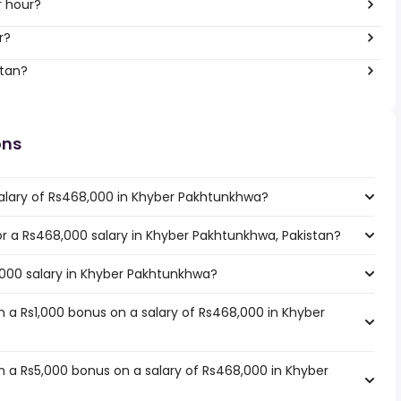
r hour?
r?
stan?
ons
salary of Rs468,000 in Khyber Pakhtunkhwa?
for a Rs468,000 salary in Khyber Pakhtunkhwa, Pakistan?
,000 salary in Khyber Pakhtunkhwa?
 a Rs1,000 bonus on a salary of Rs468,000 in Khyber
 a Rs5,000 bonus on a salary of Rs468,000 in Khyber