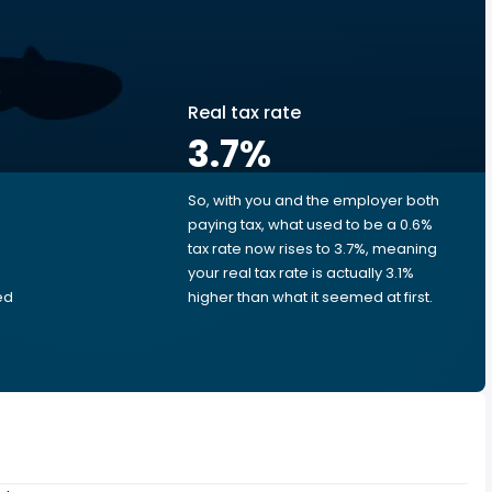
Real tax rate
3.7
%
So, with you and the employer both
e
paying tax, what used to be a 0.6%
tax rate now rises to 3.7%, meaning
your real tax rate is actually 3.1%
ed
higher than what it seemed at first.