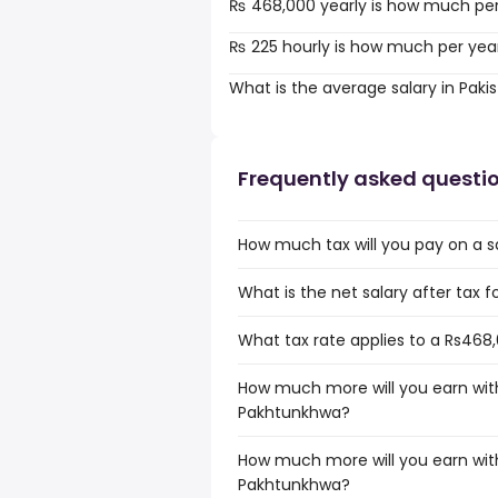
₨ 468,000 yearly is how much pe
₨ 225 hourly is how much per yea
What is the average salary in Paki
Frequently asked questi
How much tax will you pay on a 
What is the net salary after tax 
What tax rate applies to a Rs468
How much more will you earn with
Pakhtunkhwa?
How much more will you earn with
Pakhtunkhwa?