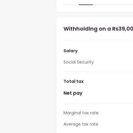
Withholding on a Rs39,0
Salary
Social Security
Total tax
Net pay
Marginal tax rate
Average tax rate