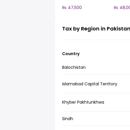
₨ 47,500
₨ 48,0
Tax by Region in Pakista
Country
Balochistan
Islamabad Capital Territory
Khyber Pakhtunkhwa
Sindh