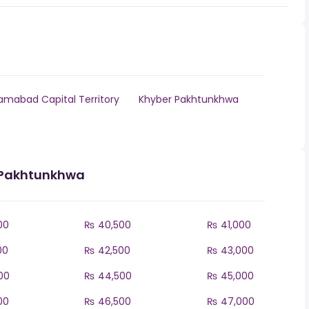
lamabad Capital Territory
Khyber Pakhtunkhwa
r Pakhtunkhwa
00
₨ 40,500
₨ 41,000
00
₨ 42,500
₨ 43,000
00
₨ 44,500
₨ 45,000
00
₨ 46,500
₨ 47,000