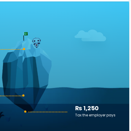
₨ 1,250
Tax the employer pays