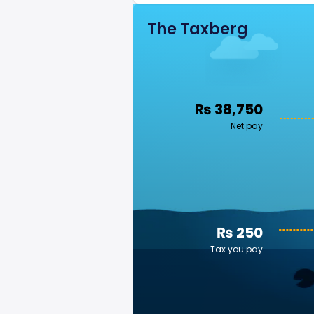
The Taxberg
₨ 38,750
Net pay
₨ 250
Tax you pay