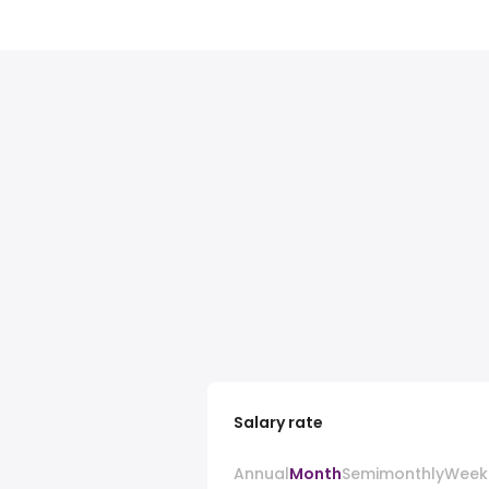
Salary rate
Annual
Month
Semimonthly
Week