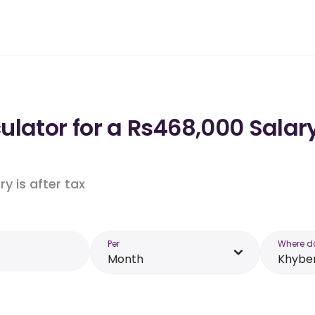
ulator for a Rs468,000 Sala
y is after tax
Per
Where d
Month
Khybe