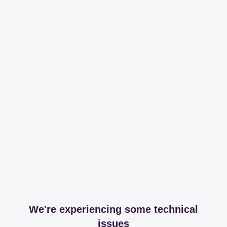
We're experiencing some technical
issues