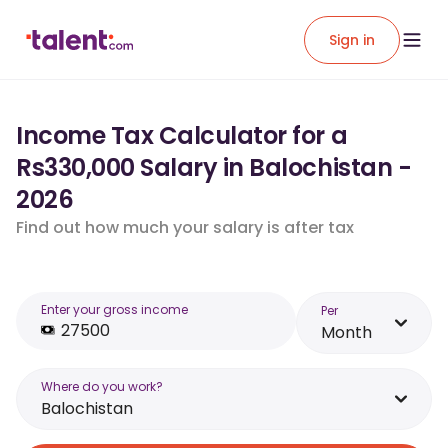
Sign in
Income Tax Calculator for a
Rs330,000 Salary in Balochistan -
2026
Find out how much your salary is after tax
Enter your gross income
Per
Month
Where do you work?
Balochistan