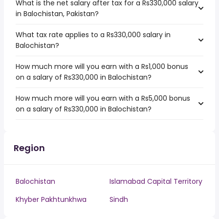
What is the net salary after tax for a Rs330,000 salary
in Balochistan, Pakistan?
What tax rate applies to a Rs330,000 salary in
Balochistan?
How much more will you earn with a Rs1,000 bonus
on a salary of Rs330,000 in Balochistan?
How much more will you earn with a Rs5,000 bonus
on a salary of Rs330,000 in Balochistan?
Region
Balochistan
Islamabad Capital Territory
Khyber Pakhtunkhwa
Sindh