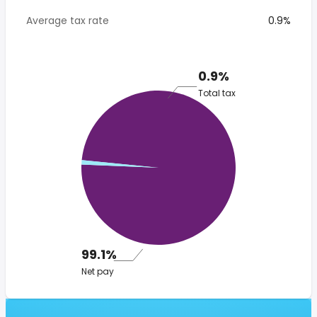
Average tax rate
0.9%
0.9%
Total tax
99.1%
Net pay