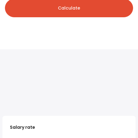
Calculate
Salary rate