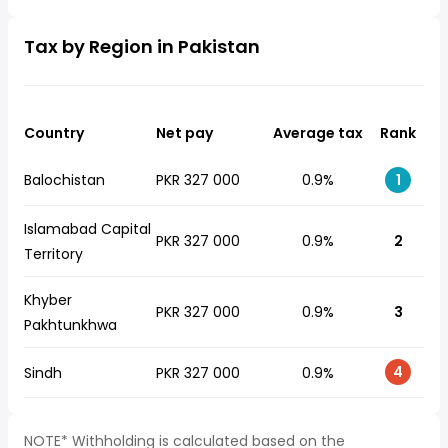
Tax by Region in Pakistan
Country
Net pay
Average tax
Rank
Balochistan
PKR 327 000
0.9%
1
Islamabad Capital
PKR 327 000
0.9%
2
Territory
Khyber
PKR 327 000
0.9%
3
Pakhtunkhwa
4
Sindh
PKR 327 000
0.9%
NOTE* Withholding is calculated based on the