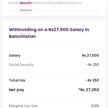
Annual
Month
Semimonthly
Weekly
Day
Hour
Withholding on a Rs27,500 Salary in
Balochistan
Salary
₨ 27,500
Social Security
-₨ 250
Total tax
-₨ 250
Net pay
*₨ 27,250
Marginal tax rate
0.0%