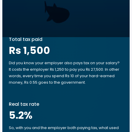
Total tax paid
Rs 1,500
Did you know your employer also pays tax on your salary?
It costs the employer ₨ 1,250 to pay you ₨ 27,500. In other
words, every time you spend Rs 10 of your hard-earned
money, Rs 0.55 goes to the government.
Real tax rate
5.2
%
So, with you and the employer both paying tax, what used