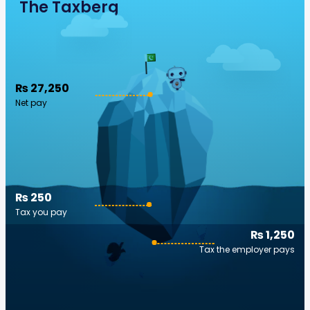
The Taxberg
₨ 27,250
Net pay
₨ 250
Tax you pay
₨ 1,250
Tax the employer pays