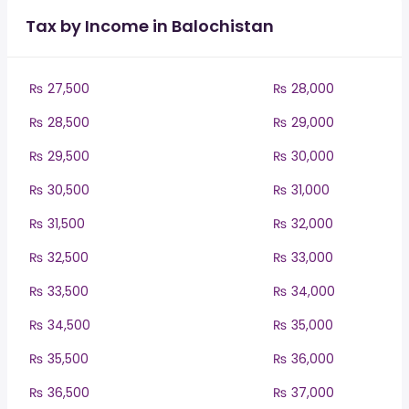
Tax by Income in Balochistan
₨ 27,500
₨ 28,000
₨ 28,500
₨ 29,000
₨ 29,500
₨ 30,000
₨ 30,500
₨ 31,000
₨ 31,500
₨ 32,000
₨ 32,500
₨ 33,000
₨ 33,500
₨ 34,000
₨ 34,500
₨ 35,000
₨ 35,500
₨ 36,000
₨ 36,500
₨ 37,000