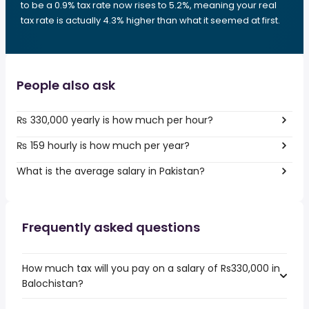
to be a 0.9% tax rate now rises to 5.2%, meaning your real
tax rate is actually 4.3% higher than what it seemed at first.
People also ask
₨ 330,000 yearly is how much per hour?
₨ 159 hourly is how much per year?
What is the average salary in Pakistan?
Frequently asked questions
How much tax will you pay on a salary of Rs330,000 in
Balochistan?