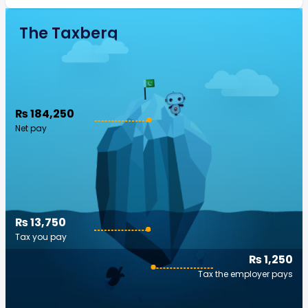
The Taxberg
₨ 184,250
Net pay
₨ 13,750
Tax you pay
₨ 1,250
Tax the employer pays