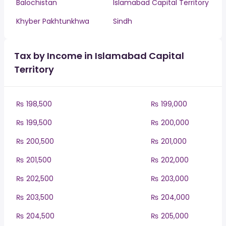
Balochistan
Islamabad Capital Territory
Khyber Pakhtunkhwa
Sindh
Tax by Income in Islamabad Capital
Territory
₨ 198,500
₨ 199,000
₨ 199,500
₨ 200,000
₨ 200,500
₨ 201,000
₨ 201,500
₨ 202,000
₨ 202,500
₨ 203,000
₨ 203,500
₨ 204,000
₨ 204,500
₨ 205,000