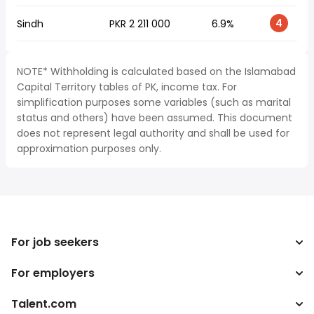
4
Sindh
PKR 2 211 000
6.9%
NOTE* Withholding is calculated based on the Islamabad
Capital Territory tables of PK, income tax. For
simplification purposes some variables (such as marital
status and others) have been assumed. This document
does not represent legal authority and shall be used for
approximation purposes only.
For job seekers
For employers
Search jobs
Tax calculator
Talent.com
Enterprise