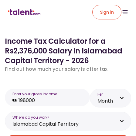
Sign in
Income Tax Calculator for a
Rs2,376,000 Salary in Islamabad
Capital Territory - 2026
Find out how much your salary is after tax
Enter your gross income
Per
Month
Where do you work?
Islamabad Capital Territory