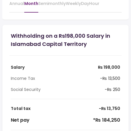
Annual
Month
Semimonthly
Weekly
Day
Hour
Withholding on a Rs198,000 Salary in
Islamabad Capital Territory
Salary
₨ 198,000
Income Tax
-₨ 13,500
Social Security
-₨ 250
Total tax
-₨ 13,750
Net pay
*₨ 184,250