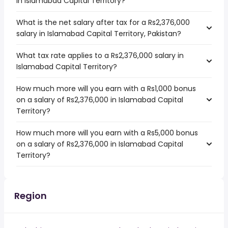
in Islamabad Capital Territory?
What is the net salary after tax for a Rs2,376,000
salary in Islamabad Capital Territory, Pakistan?
What tax rate applies to a Rs2,376,000 salary in
Islamabad Capital Territory?
How much more will you earn with a Rs1,000 bonus
on a salary of Rs2,376,000 in Islamabad Capital
Territory?
How much more will you earn with a Rs5,000 bonus
on a salary of Rs2,376,000 in Islamabad Capital
Territory?
Region