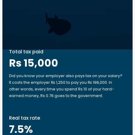
Total tax paid
Rs 15,000
Did you know your employer also pays tax on your salary?
It costs the employer ₨ 1,250 to pay you ₨ 198,000. In
other words, every time you spend Rs 10 of your hard-
earned money, Rs 0.76 goes to the government.
Real tax rate
7.5
%