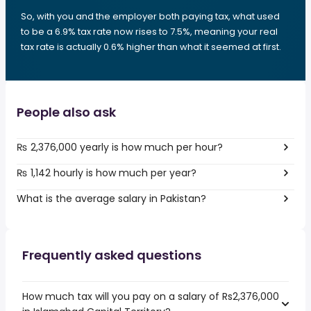
So, with you and the employer both paying tax, what used
to be a 6.9% tax rate now rises to 7.5%, meaning your real
tax rate is actually 0.6% higher than what it seemed at first.
People also ask
₨ 2,376,000 yearly is how much per hour?
₨ 1,142 hourly is how much per year?
What is the average salary in Pakistan?
Frequently asked questions
How much tax will you pay on a salary of Rs2,376,000