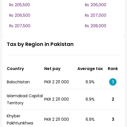
₨ 205,500
₨ 206,000
₨ 206,500
₨ 207,000
₨ 207,500
₨ 208,000
Tax by Region in Pakistan
Country
Net pay
Average tax
Rank
Balochistan
PKR 2 211 000
6.9%
1
Islamabad Capital
PKR 2 211 000
6.9%
2
Territory
Khyber
PKR 2 211 000
6.9%
3
Pakhtunkhwa