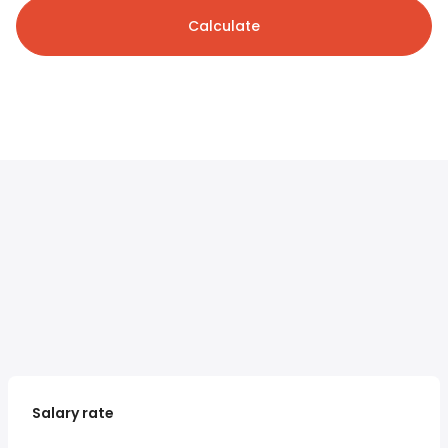
Calculate
Salary rate