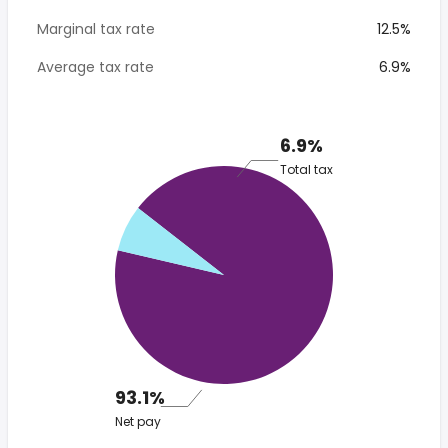
Marginal tax rate
12.5%
Average tax rate
6.9%
6.9%
Total tax
93.1%
Net pay