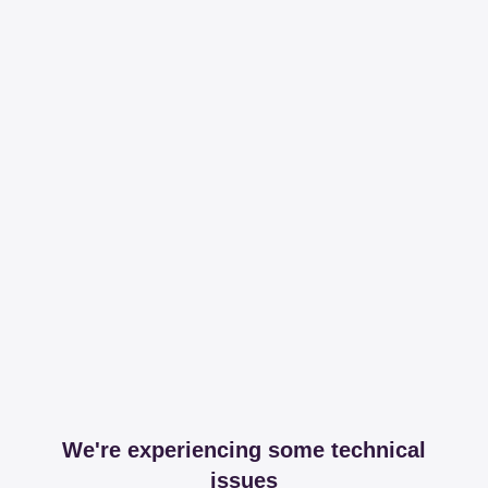
We're experiencing some technical
issues